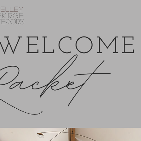
helley
EKIRGE
TERIORS
WELCOME
Packet