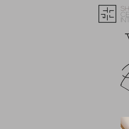
S
C
IN