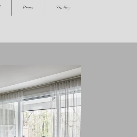
l
Press
Shelley