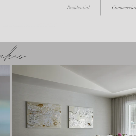
Residential
Commercia
<meta name="msvalidate.01" content="6A49728FBB5CC4EABC0328EF5E1A7B52" />
High End Residential and Commercial Interior Design
akes