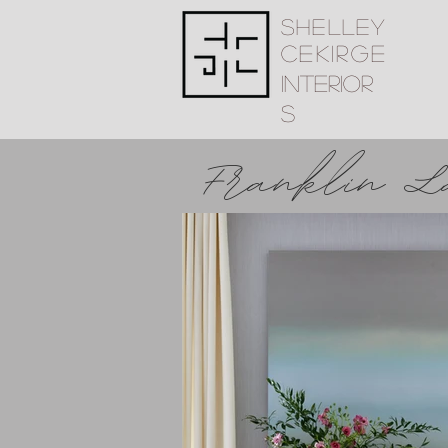
Shelley
Cekirge
Interior
s
Franklin L