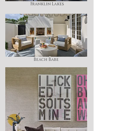
Franklin Lakes
Beach Babe