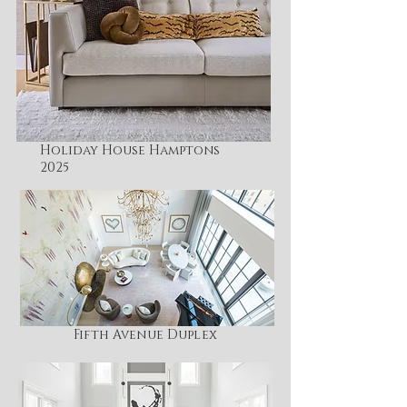
Holiday House Hamptons
2025
Fifth Avenue Duplex