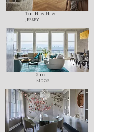
The New New
Jersey
Silo
Ridge