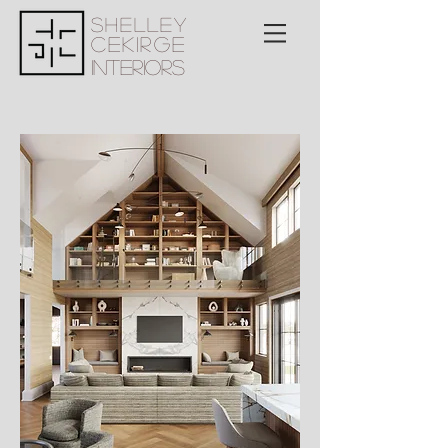
Shelley
Cekirge
Interiors
<meta name="msvalidate.01"
content="6A49728FBB5CC4EABC0328EF5E1
A7B52" />