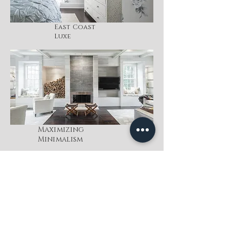
East Coast
Luxe
Maximizing
Minimalism