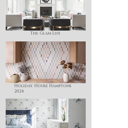
The Glam Life
Holiday. House Hamptons
2024